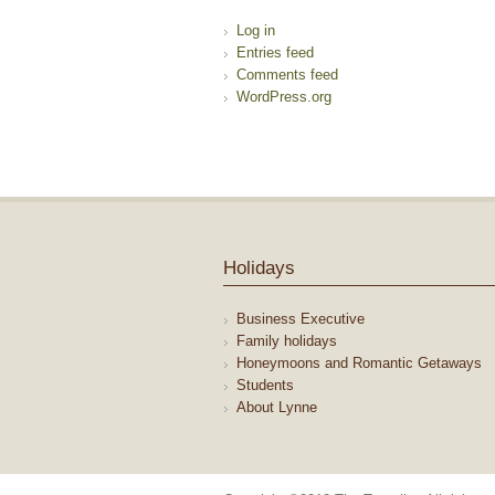
Log in
Entries feed
Comments feed
WordPress.org
Holidays
Business Executive
Family holidays
Honeymoons and Romantic Getaways
Students
About Lynne