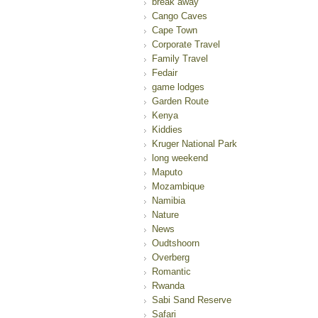
break away
Cango Caves
Cape Town
Corporate Travel
Family Travel
Fedair
game lodges
Garden Route
Kenya
Kiddies
Kruger National Park
long weekend
Maputo
Mozambique
Namibia
Nature
News
Oudtshoorn
Overberg
Romantic
Rwanda
Sabi Sand Reserve
Safari