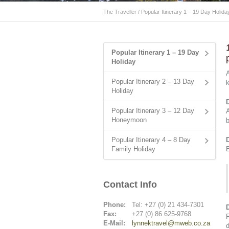
The Traveller
/
Popular Itinerary 1 – 19 Day Holida
Popular Itinerary 1 – 19 Day
Holiday
Popular Itinerary 2 – 13 Day
k
Holiday
Popular Itinerary 3 – 12 Day
A
Honeymoon
b
Popular Itinerary 4 – 8 Day
Family Holiday
E
Contact Info
Phone:
Tel: +27 (0) 21 434-7301
Fax:
+27 (0) 86 625-9768
F
E-Mail:
lynnektravel@mweb.co.za