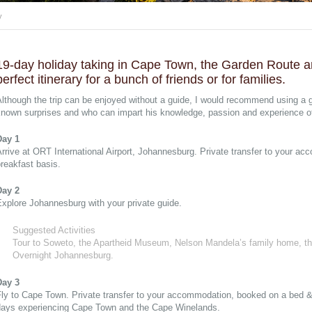
y
19-day holiday taking in Cape Town, the Garden Route a
perfect itinerary for a bunch of friends or for families.
Although the trip can be enjoyed without a guide, I would recommend using a
nown surprises and who can impart his knowledge, passion and experience of 
Day 1
rrive at ORT International Airport, Johannesburg. Private transfer to your 
reakfast basis.
Day 2
xplore Johannesburg with your private guide.
Suggested Activities
Tour to Soweto, the Apartheid Museum, Nelson Mandela’s family home, t
Overnight Johannesburg.
Day 3
ly to Cape Town. Private transfer to your accommodation, booked on a bed & 
days experiencing Cape Town and the Cape Winelands.