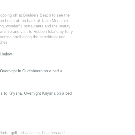
topping off at Boulders Beach to see the
ee-hours at the back of Table Mountain.
ing, wonderful restaurants and the beauty
ownship and visit to Robben Island by ferry
ening stroll along the beachfront and
aches.
d below.
 Overnight in Oudtshoorn on a bed &
ss to Knysna. Overnight Knysna on a bed
rkets, golf, art galleries, beaches and