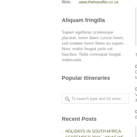
Web:
www.thetraveller.co.za
Aliquam fringilla
Sapien egetferas scelerisque
placerat, lorem libero cursus lorem,
sed sodales lorem libero eu sapien.
Nunc mattis feugiat justo vel
faucibus. Nulla consequat feugiat
T
malesuada.
Popular Itineraries
b
&
E
Recent Posts
HOLIDAYS IN SOUTH AFRICA