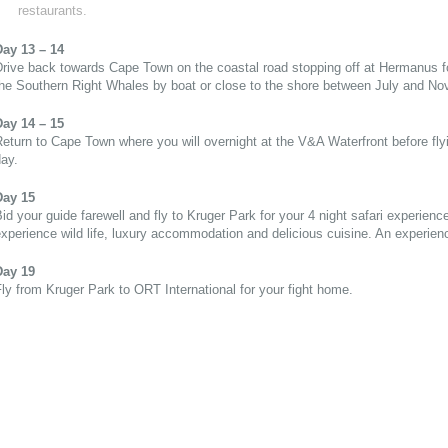
restaurants.
Day 13 – 14
rive back towards Cape Town on the coastal road stopping off at Hermanus f
the Southern Right Whales by boat or close to the shore between July and No
Day 14 – 15
eturn to Cape Town where you will overnight at the V&A Waterfront before flyi
ay.
Day 15
id your guide farewell and fly to Kruger Park for your 4 night safari experienc
xperience wild life, luxury accommodation and delicious cuisine. An experience
Day 19
ly from Kruger Park to ORT International for your fight home.