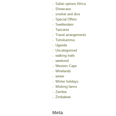
Safari options Africa
Showcase
snorkel and dive
Special Offers
Swellendam
Tanzania
Travel arrangements
Tsitsikamma
Uganda
Uncategorized
walking trails
weekend
Western Cape
Winelands
winter
Winter holidays
Working farms
Zambia
Zimbabwe
Meta