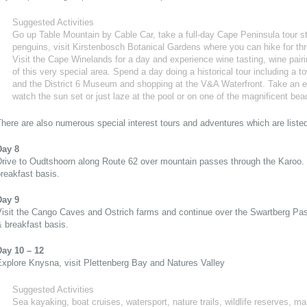
Suggested Activities
Go up Table Mountain by Cable Car, take a full-day Cape Peninsula tour s
penguins, visit Kirstenbosch Botanical Gardens where you can hike for thr
Visit the Cape Winelands for a day and experience wine tasting, wine pair
of this very special area. Spend a day doing a historical tour including a t
and the District 6 Museum and shopping at the V&A Waterfront. Take an ev
watch the sun set or just laze at the pool or on one of the magnificent be
here are also numerous special interest tours and adventures which are liste
Day 8
Drive to Oudtshoorn along Route 62 over mountain passes through the Karoo.
reakfast basis.
Day 9
Visit the Cango Caves and Ostrich farms and continue over the Swartberg Pa
 breakfast basis.
Day 10 – 12
xplore Knysna, visit Plettenberg Bay and Natures Valley
Suggested Activities
Sea kayaking, boat cruises, watersport, nature trails, wildlife reserves, ma