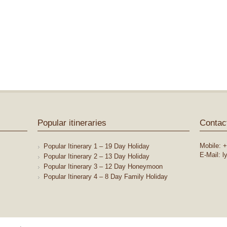
Popular itineraries
Contac
Mobile: +
Popular Itinerary 1 – 19 Day Holiday
E-Mail: 
Popular Itinerary 2 – 13 Day Holiday
Popular Itinerary 3 – 12 Day Honeymoon
Popular Itinerary 4 – 8 Day Family Holiday