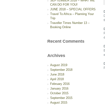
SEPTEMBER 2018 – WHAT WE
CAN DO FOR YOU!
JUNE 2018 – SPECIAL OFFERS
Travel To Africa – Planning Your
D
Trip
Traveller Times Number 13 –
Booking Online
R
d
Recent Comments
B
e
Archives
August 2019
F
September 2018
June 2018
April 2018
February 2016
January 2016
October 2015
September 2015
August 2015