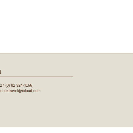
t
27 (0) 82 924-4166
lynnektravel@icloud.com