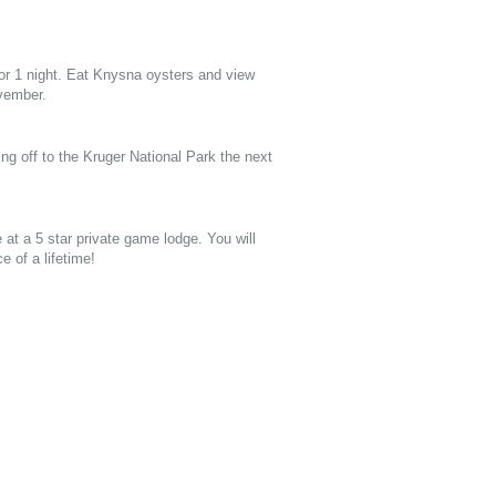
or 1 night. Eat Knysna oysters and view
vember.
ng off to the Kruger National Park the next
e at a 5 star private game lodge. You will
 of a lifetime!