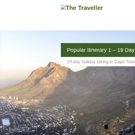
Popular Itinerary 1 – 19 Day
19-day holiday taking in Cape Tow