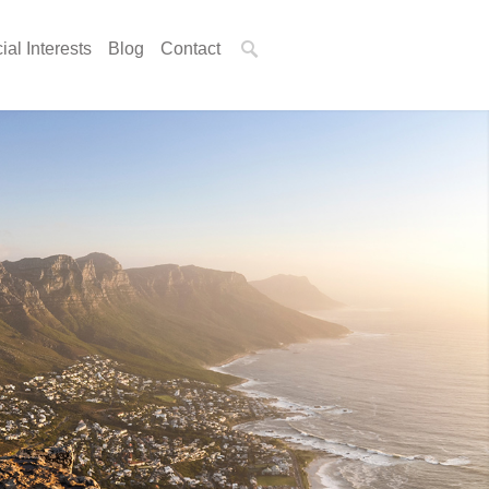
ial Interests
Blog
Contact