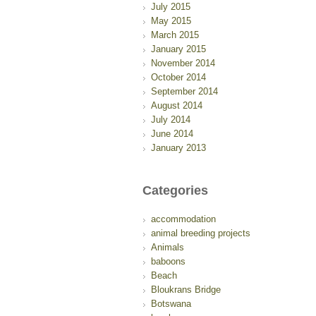
July 2015
May 2015
March 2015
January 2015
November 2014
October 2014
September 2014
August 2014
July 2014
June 2014
January 2013
Categories
accommodation
animal breeding projects
Animals
baboons
Beach
Bloukrans Bridge
Botswana