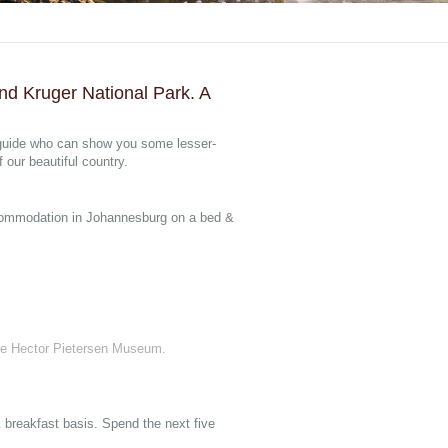
nd Kruger National Park. A
 guide who can show you some lesser-
our beautiful country.
accommodation in Johannesburg on a bed &
he Hector Pietersen Museum.
breakfast basis. Spend the next five