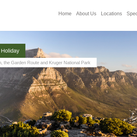
Home
About Us
Locations
Spec
 Holiday
n, the Garden Route and Kruger National Park