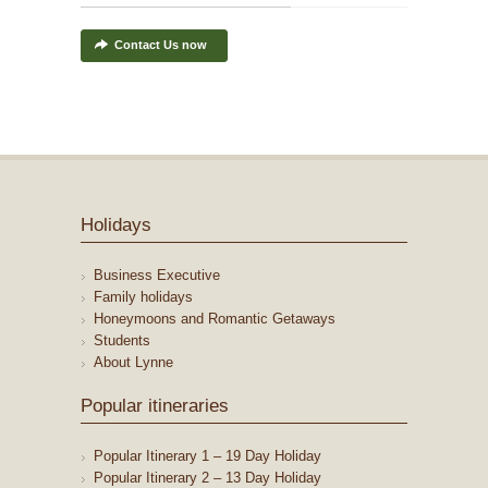
Contact Us now
Holidays
Business Executive
Family holidays
Honeymoons and Romantic Getaways
Students
About Lynne
Popular itineraries
Popular Itinerary 1 – 19 Day Holiday
Popular Itinerary 2 – 13 Day Holiday