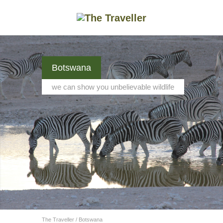
Botswana
we can show you unbelievable wildlife
The Traveller
/
Botswana