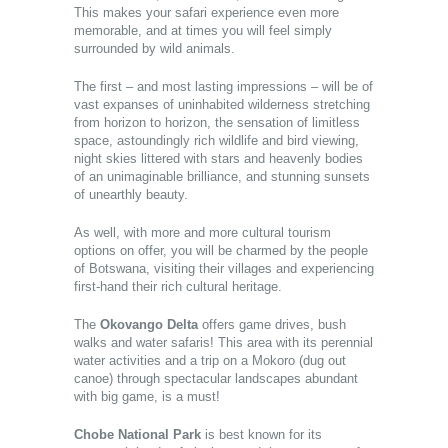
This makes your safari experience even more
memorable, and at times you will feel simply
surrounded by wild animals.
The first – and most lasting impressions – will be of
vast expanses of uninhabited wilderness stretching
from horizon to horizon, the sensation of limitless
space, astoundingly rich wildlife and bird viewing,
night skies littered with stars and heavenly bodies
of an unimaginable brilliance, and stunning sunsets
of unearthly beauty.
As well, with more and more cultural tourism
options on offer, you will be charmed by the people
of Botswana, visiting their villages and experiencing
first-hand their rich cultural heritage.
The
Okovango Delta
offers game drives, bush
walks and water safaris! This area with its perennial
water activities and a trip on a Mokoro (dug out
canoe) through spectacular landscapes abundant
with big game, is a must!
Chobe National Park
is best known for its