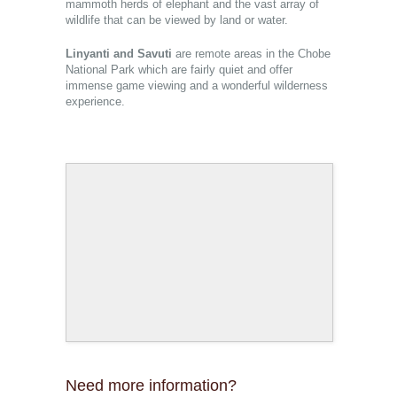
mammoth herds of elephant and the vast array of
wildlife that can be viewed by land or water.
Linyanti and Savuti
are remote areas in the Chobe
National Park which are fairly quiet and offer
immense game viewing and a wonderful wilderness
experience.
Need more information?