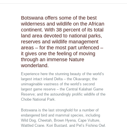
Botswana offers some of the best
wilderness and wildlife on the African
continent. With 38 percent of its total
land area devoted to national parks,
reserves and wildlife management
areas – for the most part unfenced –
it gives one the feeling of moving
through an immense Nature
wonderland.
Experience here the stunning beauty of the world’s
largest intact inland Delta – the Okavango; the
unimaginable vastness of the world’s second
largest game reserve – the Central Kalahari Game
Reserve; and the astoundingly prolific wildlife of the
Chobe National Park.
Botswana is the last stronghold for a number of
endangered bird and mammal species, including
Wild Dog, Cheetah, Brown Hyena, Cape Vulture,
Wattled Crane, Kori Bustard, and Pel’s Fishing Owl.